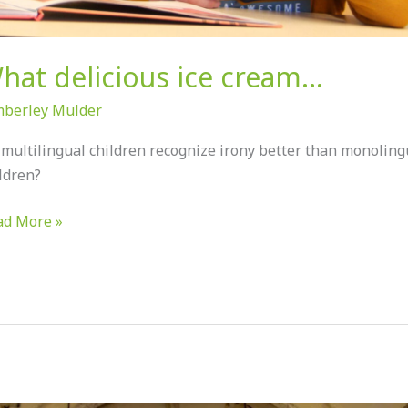
hat delicious ice cream…
mberley Mulder
multilingual children recognize irony better than monoling
ldren?
ad More »