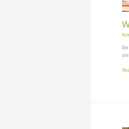
W
Ki
Do 
chi
Re