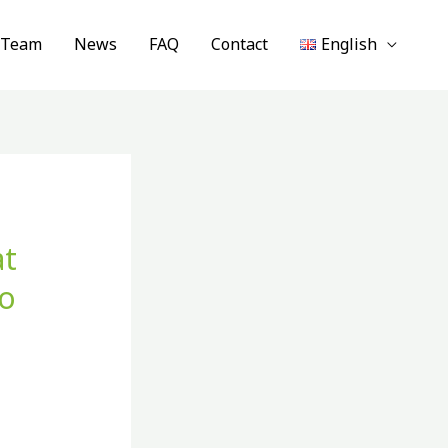
 Team
News
FAQ
Contact
English
at
to