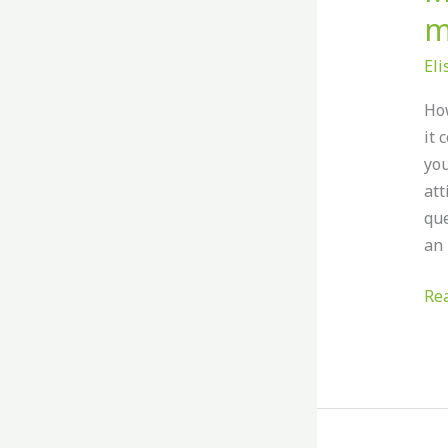
m
El
How
it 
you
att
que
an 
Re