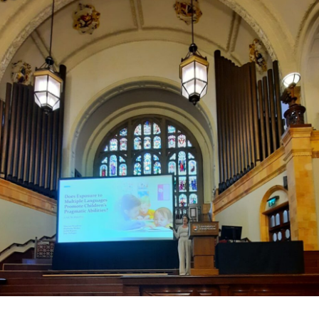
tilingual
ldren
ve
ter
agmatic
lls?