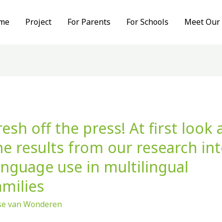
me
Project
For Parents
For Schools
Meet Our
resh off the press! At first look 
sh
he results from our research in
anguage use in multilingual
ss!
amilies
t
ise van Wonderen
k