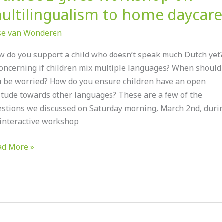
ultilingualism to home daycare
ise van Wonderen
 do you support a child who doesn’t speak much Dutch yet?
concerning if children mix multiple languages? When should
 be worried? How do you ensure children have an open
itude towards other languages? These are a few of the
stions we discussed on Saturday morning, March 2nd, duri
interactive workshop
ad More »