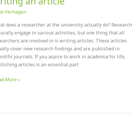
riting an article
je Verhagen
t does a researcher at the university actually do? Research
urally engage in various activities, but one thing that all
earchers are involved in is writing articles. These articles
earcher:
ally cover new research findings and are published in
ting
entific journals. If you aspire to work in academia for life,
lishing articles is an essential part
icle
ad More »