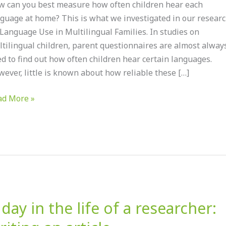
 can you best measure how often children hear each
guage at home? This is what we investigated in our resear
ults
Language Use in Multilingual Families. In studies on
om
tilingual children, parent questionnaires are almost alway
r
d to find out how often children hear certain languages.
earch
ever, little is known about how reliable these […]
o
nguage
ad More »
e
tilingual
ilies
 day in the life of a researcher:
y