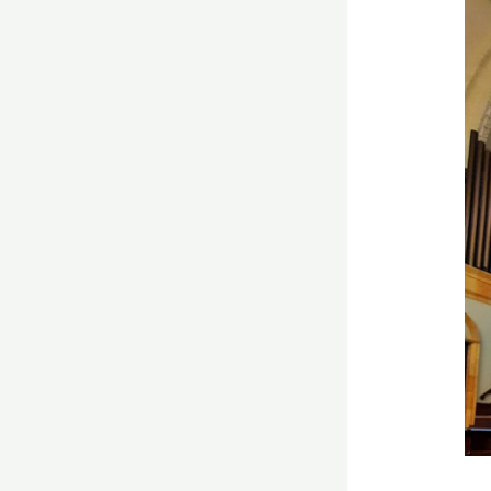
Do
mul
chi
ha
bet
pr
ski