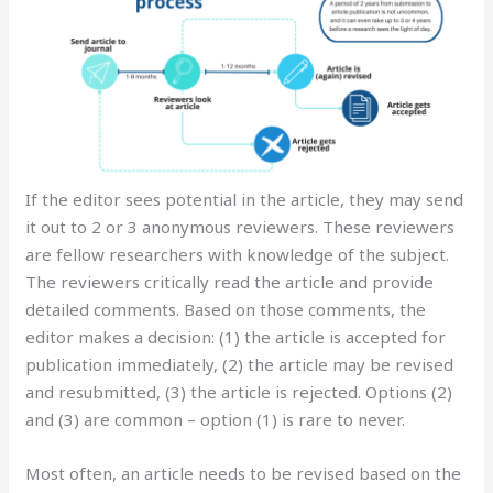
If the editor sees potential in the article, they may send
it out to 2 or 3 anonymous reviewers. These reviewers
are fellow researchers with knowledge of the subject.
The reviewers critically read the article and provide
detailed comments. Based on those comments, the
editor makes a decision: (1) the article is accepted for
publication immediately, (2) the article may be revised
and resubmitted, (3) the article is rejected. Options (2)
and (3) are common – option (1) is rare to never.
Most often, an article needs to be revised based on the