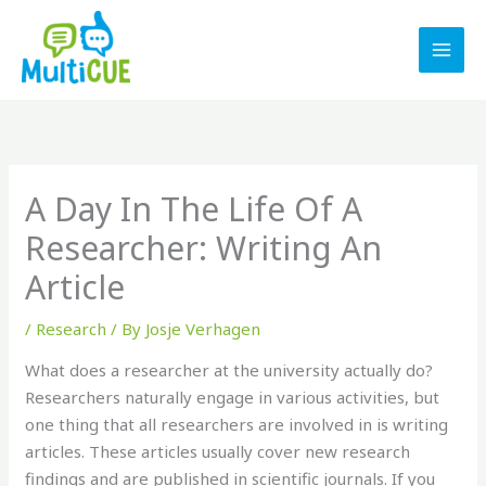
Skip
to
content
A Day In The Life Of A
Researcher: Writing An
Article
/
Research
/ By
Josje Verhagen
What does a researcher at the university actually do?
Researchers naturally engage in various activities, but
one thing that all researchers are involved in is writing
articles. These articles usually cover new research
findings and are published in scientific journals. If you