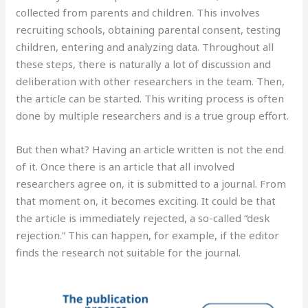
collected from parents and children. This involves
recruiting schools, obtaining parental consent, testing
children, entering and analyzing data. Throughout all
these steps, there is naturally a lot of discussion and
deliberation with other researchers in the team. Then,
the article can be started. This writing process is often
done by multiple researchers and is a true group effort.
But then what? Having an article written is not the end
of it. Once there is an article that all involved
researchers agree on, it is submitted to a journal. From
that moment on, it becomes exciting. It could be that
the article is immediately rejected, a so-called “desk
rejection.” This can happen, for example, if the editor
finds the research not suitable for the journal.