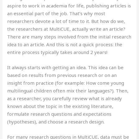
aspire to work in academia for life, publishing articles is
an essential part of the job. That’s why most
researchers devote a lot of time to it. But how do we,
the researchers at MultiCUE, actually write an article?
There are many steps involved from the initial research
idea to an article. And this is not a quick process: the
entire process typically takes around 2 years!
It always starts with getting an idea. This idea can be
based on results from previous research or on an
insight from practice (for example: How come young
multilingual children often mix their languages?). Then,
as a researcher, you carefully review what is already
known about the topic in the existing literature,
formulate research questions and expectations
(hypotheses), and choose a research design.
For many research questions in MultiCUE, data must be