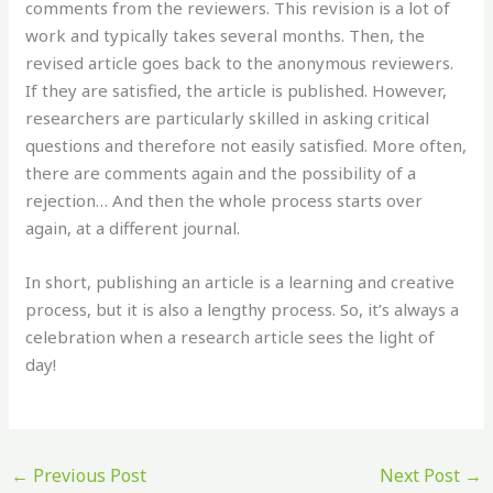
comments from the reviewers. This revision is a lot of
work and typically takes several months. Then, the
revised article goes back to the anonymous reviewers.
If they are satisfied, the article is published. However,
researchers are particularly skilled in asking critical
questions and therefore not easily satisfied. More often,
there are comments again and the possibility of a
rejection… And then the whole process starts over
again, at a different journal.
In short, publishing an article is a learning and creative
process, but it is also a lengthy process. So, it’s always a
celebration when a research article sees the light of
day!
←
Previous Post
Next Post
→