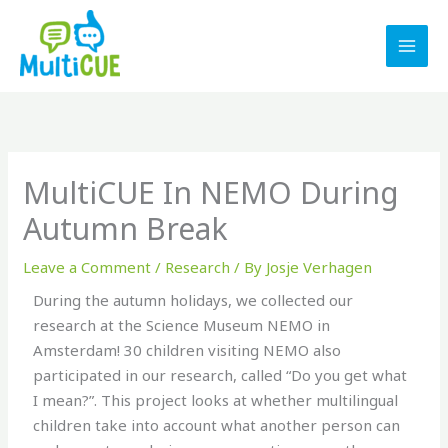
Skip
to
content
MultiCUE In NEMO During
Autumn Break
Leave a Comment
/
Research
/ By
Josje Verhagen
During the autumn holidays, we collected our
research at the Science Museum NEMO in
Amsterdam! 30 children visiting NEMO also
participated in our research, called “Do you get what
I mean?”. This project looks at whether multilingual
children take into account what another person can