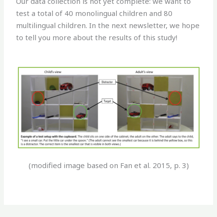
Our data collection is not yet complete: we want to
test a total of 40 monolingual children and 80
multilingual children. In the next newsletter, we hope
to tell you more about the results of this study!
(modified image based on Fan et al. 2015, p. 3)