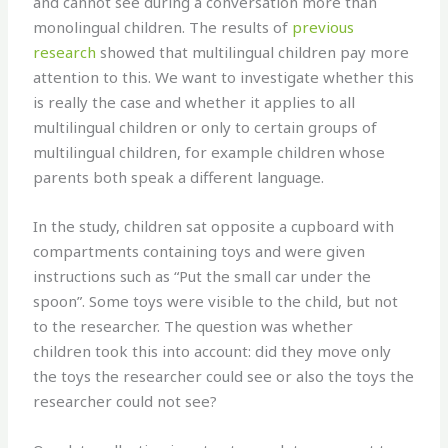
and cannot see during a conversation more than
monolingual children. The results of
previous
research
showed that multilingual children pay more
attention to this. We want to investigate whether this
is really the case and whether it applies to all
multilingual children or only to certain groups of
multilingual children, for example children whose
parents both speak a different language.
In the study, children sat opposite a cupboard with
compartments containing toys and were given
instructions such as “Put the small car under the
spoon”. Some toys were visible to the child, but not
to the researcher. The question was whether
children took this into account: did they move only
the toys the researcher could see or also the toys the
researcher could not see?