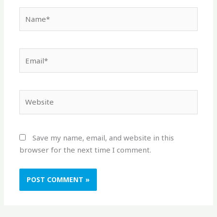
Name*
Email*
Website
Save my name, email, and website in this
browser for the next time I comment.