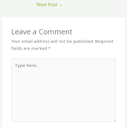
Next Post
→
Leave a Comment
Your email address will not be published.
Required
fields are marked
*
Type
here..