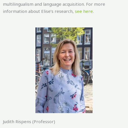
multilingualism and language acquisition. For more
information about Elise’s research,
see here
.
Judith Rispens (Professor)