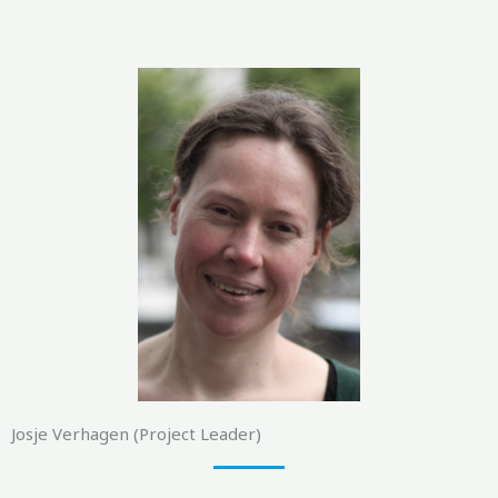
Josje Verhagen (Project Leader)