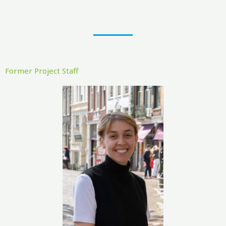
Former Project Staff