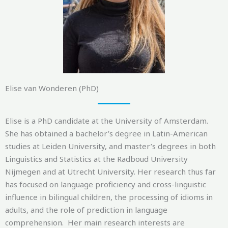
Elise van Wonderen (PhD)
Elise is a PhD candidate at the University of Amsterdam.
She has obtained a bachelor’s degree in Latin-American
studies at Leiden University, and master’s degrees in both
Linguistics and Statistics at the Radboud University
Nijmegen and at Utrecht University. Her research thus far
has focused on language proficiency and cross-linguistic
influence in bilingual children, the processing of
idiom
s
in
adults, and the role of prediction in language
comprehension.
Her main research interests are