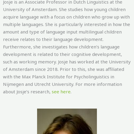
Josje is an Associate Professor in Dutch Linguistics at the
University of Amsterdam. She studies how young children
acquire language with a
focus on children who grow up with
multiple languages. She is particularly interested in how the
amount and type of language input multilingual children
receive relates to their language development.
Furthermore, she investigates how children’s language
development is related to their cognitive development,
such as working memory.
Josje has worked at the University
of Amsterdam since 2018. Prior to this, she was affiliated
with the Max Planck Institute for Psycholinguistics in
Nijmegen and Utrecht University. For more information
about
Josje’s
research,
see here
.