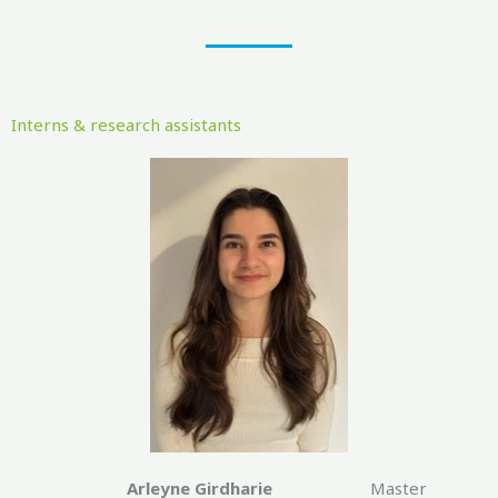
Interns & research assistants
Arleyne Girdharie
Master