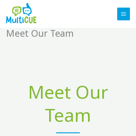
Skip
to
content
Meet Our Team
Meet Our
Team