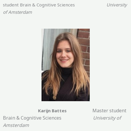
student Brain & Cognitive Sciences
University
of Amsterdam
Master student
Karijn Battes
Brain & Cognitive Sciences
University of
Amsterdam