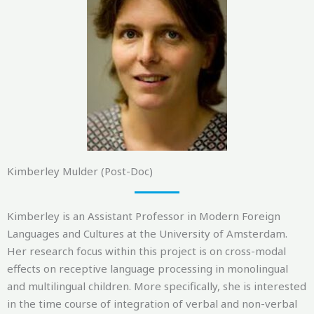
Kimberley Mulder (Post-Doc)
Kimberley is an Assistant Professor in Modern Foreign
Languages and Cultures at the University of Amsterdam.
Her research focus within this project is on cross-modal
effects on receptive language processing in monolingual
and multilingual children. More specifically, she is interested
in the time course of integration of verbal and non-verbal