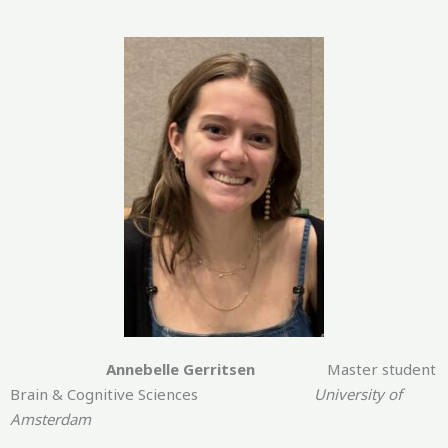
Annebelle Gerritsen
Master student
Brain & Cognitive Sciences
University of
Amsterdam