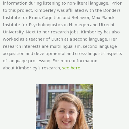
information during listening to non-literal language. Prior
to this project, Kimberley was affiliated with the Donders
Institute for Brain, Cognition and Behavior, Max Planck
Institute for Psycholinguistics in Nijmegen and Utrecht
University. Next to her research jobs, Kimberley has also
worked as a teacher of Dutch as a second language. Her
research interests are multilingualism, second language
acquisition and developmental and cross-linguistic aspects
of language processing. For more information
about Kimberley’s research,
see here
.