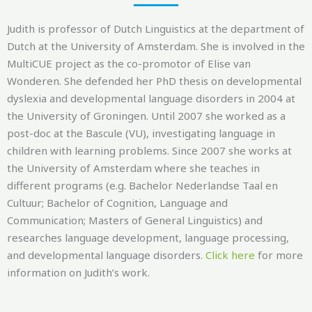
Judith is professor of Dutch Linguistics at the department of
Dutch at the University of Amsterdam. She is involved in the
MultiCUE
project as the co-promotor of Elise van
Wonderen. She defended her PhD thesis on developmental
dyslexia and developmental language disorders in 2004 at
the University of Groningen. Until 2007 she worked as a
post-doc at the Bascule (VU), investigating language in
children with learning problems. Since 2007 she works at
the University of Amsterdam where she teaches in
different programs (e.g. Bachelor
Nederlandse
Taal
en
Cultuur
; Bachelor of Cognition, Language and
Communication; Masters of General Linguistics) and
researches language development, language processing,
and
developmental language disorders
.
Click here
f
or more
information on Judith’s work.